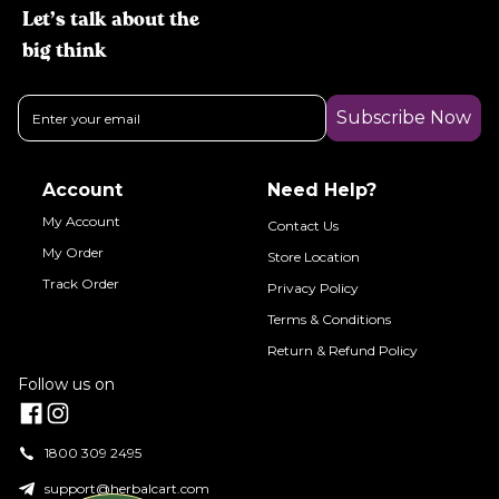
Let’s talk about the
big think
Subscribe Now
Account
Need Help?
My Account
Contact Us
My Order
Store Location
Track Order
Privacy Policy
Terms & Conditions
Return & Refund Policy
Follow us on
1800 309 2495
support@herbalcart.com