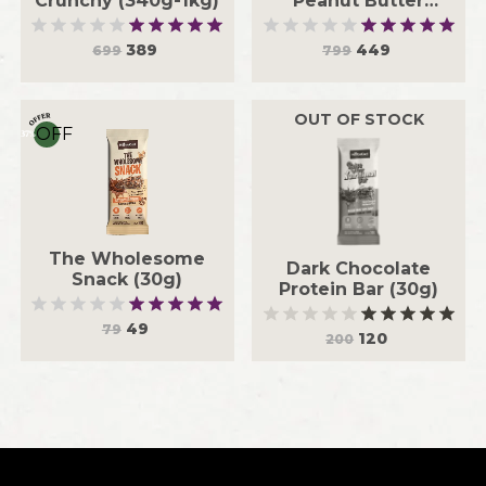
Crunchy (340g-1kg)
Peanut Butter
Crunchy (340g-1kg)
389
449
699
799
OUT OF STOCK
OFF
37
%
The Wholesome
Dark Chocolate
Snack (30g)
Protein Bar (30g)
49
79
120
200