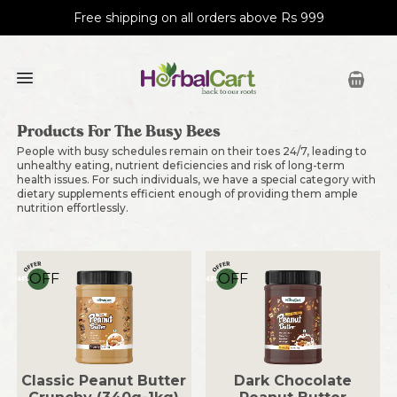
Free shipping on all orders above Rs 999
Products For The Busy Bees
People with busy schedules remain on their toes 24/7, leading to
unhealthy eating, nutrient deficiencies and risk of long-term
health issues. For such individuals, we have a special category with
dietary supplements efficient enough of providing them ample
nutrition effortlessly.
OFF
OFF
44
%
43
%
Classic Peanut Butter
Dark Chocolate