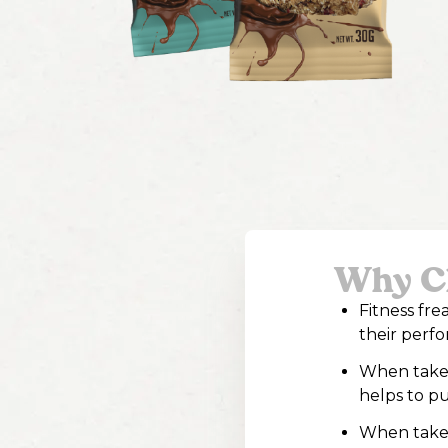
Why Ch
Fitness fr
their perf
When taken 
helps to pu
When taken 