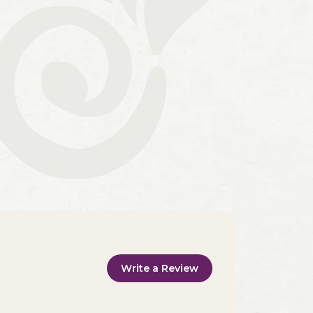
Write a Review