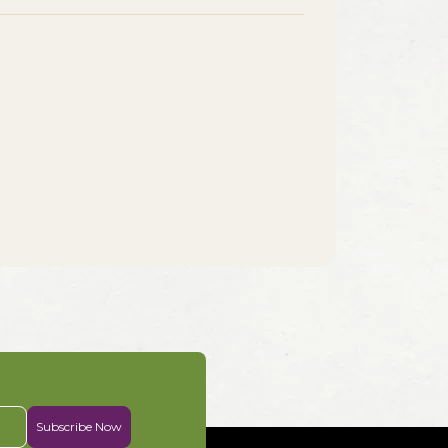
Subscribe Now