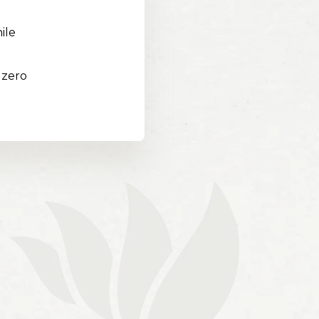
ile
 zero