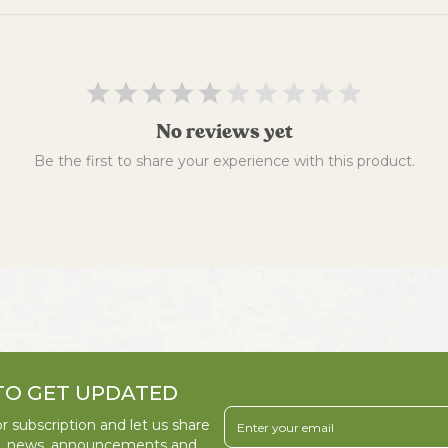
No reviews yet
Be the first to share your experience with this product.
TO GET UPDATED
r subscription and let us share
s, news, announcements and