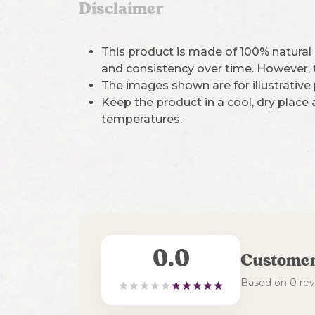
Disclaimer
This product is made of 100% natural
and consistency over time. However, th
The images shown are for illustrative
Keep the product in a cool, dry place
temperatures.
0.0
Customer
Based on
0
re