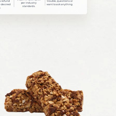
& refund
trouble, questions or
per industry
e desired
want to ask anything.
standards.
.