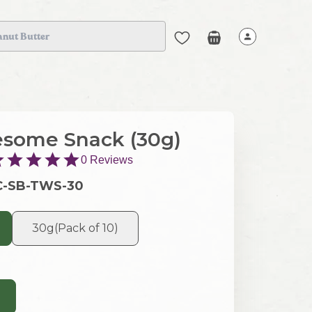
anut Butter
some Snack (30g)
0
Reviews
C-SB-TWS-30
30g(Pack of 10)