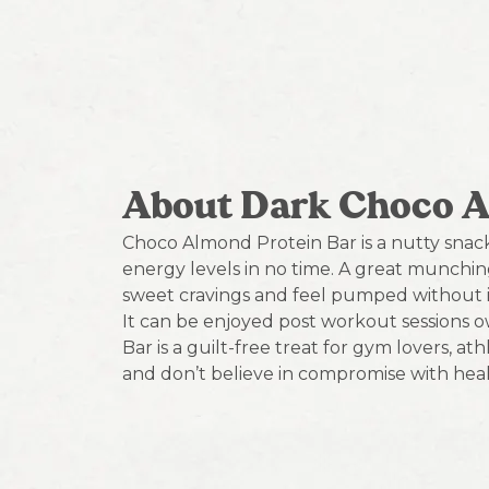
About Dark Choco 
Choco Almond Protein Bar is a nutty snac
energy levels in no time. A great munching o
sweet cravings and feel pumped without i
It can be enjoyed post workout sessions o
Bar is a guilt-free treat for gym lovers, a
and don’t believe in compromise with heal