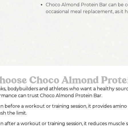
Choco Almond Protein Bar can be co
occasional meal replacement, as it h
oose Choco Almond Prote
eaks, bodybuilders and athletes who want a healthy sour
ormance can trust Choco Almond Protein Bar.
before a workout or training session, it provides amino
sh the limit.
after a workout or training session, it reduces muscle 