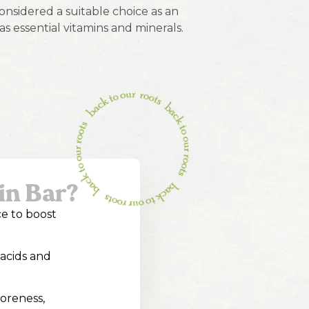
nsidered a suitable choice as an
as essential vitamins and minerals.
in Bar?
ce to boost
 acids and
soreness,