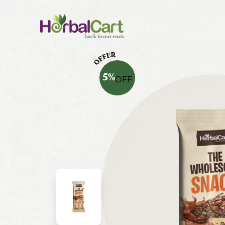
5
%
OFF