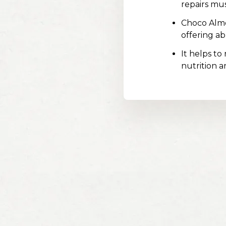
repairs mu
Choco Almo
offering a
It helps to
nutrition a