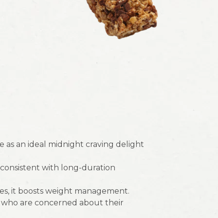
 as an ideal midnight craving delight
y consistent with long-duration
es, it boosts weight management.
e who are concerned about their