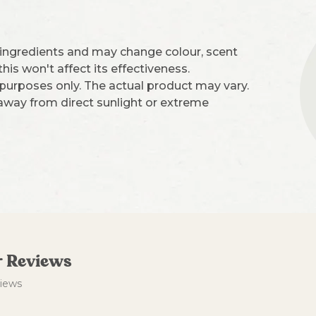
 ingredients and may change colour, scent
is won't affect its effectiveness.
 purposes only. The actual product may vary.
 away from direct sunlight or extreme
 Reviews
views