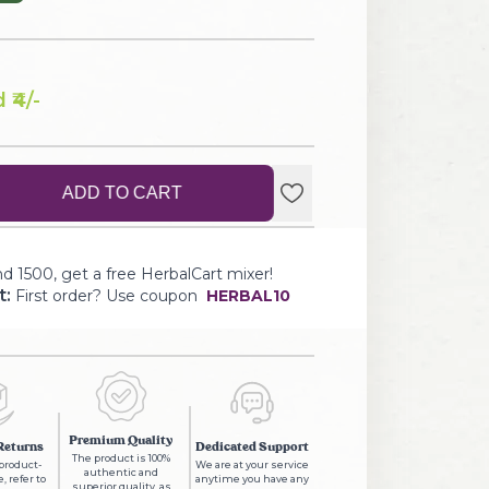
 ₹
4
/-
ADD TO CART
d 1500, get a free HerbalCart mixer!
t:
First order? Use coupon
HERBAL10
Premium Quality
Returns
Dedicated Support
The product is 100%
 product-
We are at your service
authentic and
, refer to
anytime you have any
superior quality, as