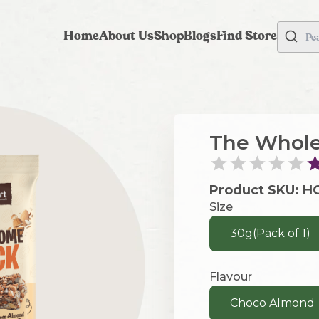
Home
About Us
Shop
Blogs
Find Store
Pe
The Whole
Product SKU:
H
Size
30g(Pack of 1)
Flavour
Choco Almond