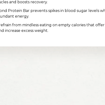
scles and boosts recovery.
nd Protein Bar prevents spikes in blood sugar levels wh
bundant energy.
 refrain from mindless eating on empty calories that offer
nd increase excess weight.