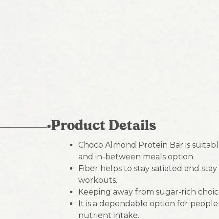
Product Details
Choco Almond Protein Bar is suitable
and in-between meals option.
Fiber helps to stay satiated and sta
workouts.
Keeping away from sugar-rich choic
It is a dependable option for peopl
nutrient intake.