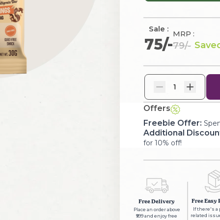
Sale :
MRP :
75
/-
Saved
79
/-
1
Offers
Freebie Offer:
Spen
Additional Discoun
for 10% off!
Free Easy 
Free Delivery
If there's a
Place an order above
related issue
₹999 and enjoy free