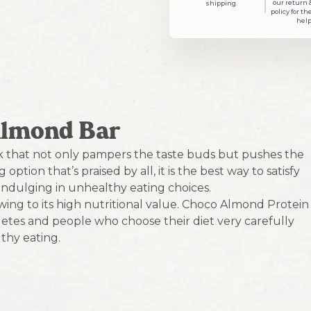
our return 
shipping.
policy for th
help
Almond Bar
k that not only pampers the taste buds but pushes the
ption that’s praised by all, it is the best way to satisfy
ndulging in unhealthy eating choices.
wing to its high nutritional value. Choco Almond Protein
thletes and people who choose their diet very carefully
thy eating.