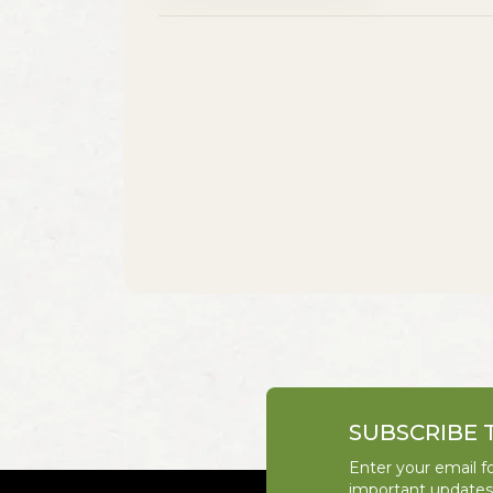
SUBSCRIBE 
Enter your email fo
important update