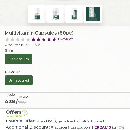
Multivitamin Capsules (60pc)
0
Reviews
Product SKU:
HC-MV-C
Size
60 Capsules
Flavour
Unflavoured
Sale :
MRP :
428
/-
570
/-
Offers
Saved ₹
142
/-
Freebie Offer:
Spend 1500, get a free HerbalCart mixer!
Additional Discount:
First order? Use coupon
HERBAL10
for 10%