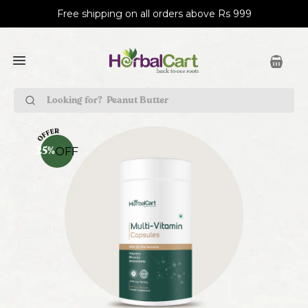
Free shipping on all orders above Rs 999
Peanut Butter
OFF
25
%