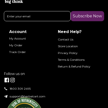
big think
Subscribe Now
Account
Need Help?
My Account
Contact Us
My Order
Store Location
Track Order
Privacy Policy
Terms & Conditions
Return & Refund Policy
Follow us on
1800 309 2495
support@herbalcart.com