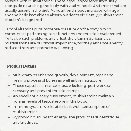
possible with Multivitamins. These capsules preserve immunity
alongside nourishing the body with vital minerals & vitamins that are
usually absent in the diet. As nutritional needs increase with age
and the body isn't able to absorb nutrients efficiently, Multivitamins
shouldn't be ignored.
Lack of vitamins puts immense pressure on the body, which
complicates performing basic functions and muscle development.
To tackle such problems and offset the vitamin deficiencies,
multivitamins are of utmost importance, for they enhance energy,
reduce stress and promote well-being.
Product Details
Multivitamins enhance growth, development, repair and
healing process of bones as well as their structure.
These capsules enhance muscle building, post workout
recovery and prevent muscle cramps.
An excellent dietary supplement, multivitamins maintain
normal levels of testosterone in the blood.
Immune system works at its best with consumption of
multivitamins.
By providing abundant energy, the product reduces fatigue
and tiredness.