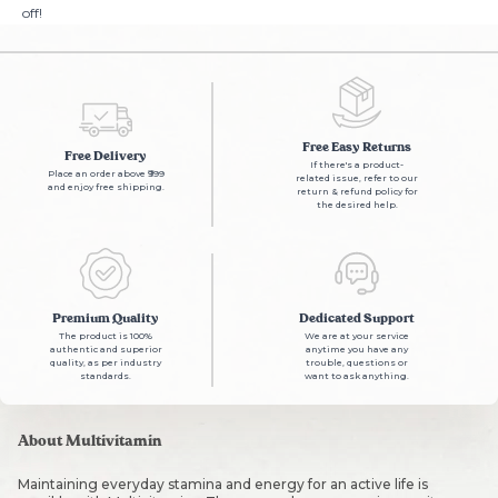
off!
Free Easy Returns
Free Delivery
If there's a product-
Place an order above ₹999
related issue, refer to our
and enjoy free shipping.
return & refund policy for
the desired help.
Premium Quality
Dedicated Support
The product is 100%
We are at your service
authentic and superior
anytime you have any
quality, as per industry
trouble, questions or
standards.
want to ask anything.
About Multivitamin
Maintaining everyday stamina and energy for an active life is