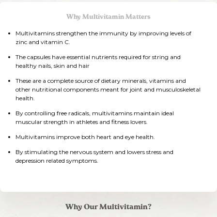
Why Multivitamin Matters
Multivitamins strengthen the immunity by improving levels of
zinc and vitamin C.
The capsules have essential nutrients required for string and
healthy nails, skin and hair
These are a complete source of dietary minerals, vitamins and
other nutritional components meant for joint and musculoskeletal
health.
By controlling free radicals, multivitamins maintain ideal
muscular strength in athletes and fitness lovers.
Multivitamins improve both heart and eye health.
By stimulating the nervous system and lowers stress and
depression related symptoms.
Why Our Multivitamin?