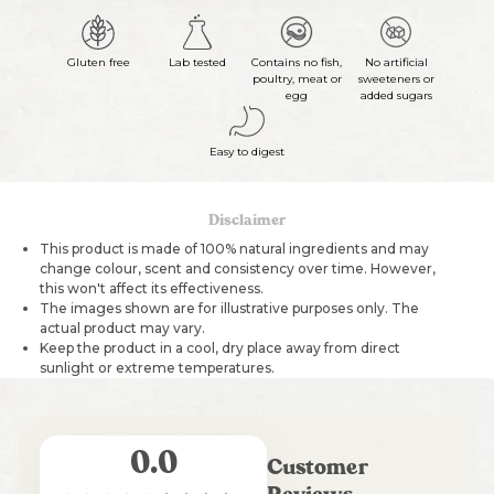
Gluten free
Lab tested
Contains no fish,
No artificial
poultry, meat or
sweeteners or
egg
added sugars
Easy to digest
Disclaimer
This product is made of 100% natural ingredients and may
change colour, scent and consistency over time. However,
this won't affect its effectiveness.
The images shown are for illustrative purposes only. The
actual product may vary.
Keep the product in a cool, dry place away from direct
sunlight or extreme temperatures.
0.0
Customer