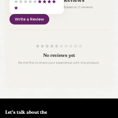
Reviews
Based on
0
reviews
Write a Review
No reviews yet
Be the first to share your experience with this product.
Let’s talk about the