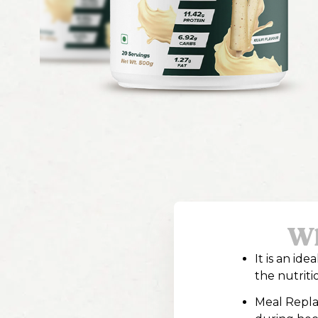
Wh
It is an id
the nutriti
Meal Repla