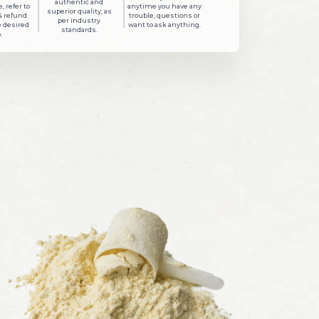
authentic and
, refer to
anytime you have any
superior quality, as
& refund
trouble, questions or
per industry
e desired
want to ask anything.
standards.
.