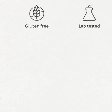
Gluten free
Lab tested