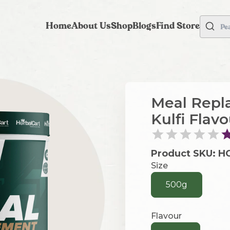
Home
About Us
Shop
Blogs
Find Store
Pe
Meal Repl
Kulfi Flav
Product SKU:
H
Size
500g
Flavour