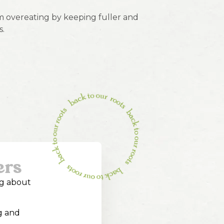
 overeating by keeping fuller and
s.
ers
ng about
g and