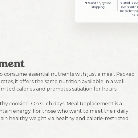
related issue
₹999 and enjoy free
our return 
shipping.
policy for th
help
ement
o consume essential nutrients with just a meal. Packed
ates, it offers the same nutrition available in a well-
imited calories and promotes satiation for hours.
lthy cooking. On such days, Meal Replacement is a
tain energy. For those who want to meet their daily
ain healthy weight via healthy and calorie-restricted