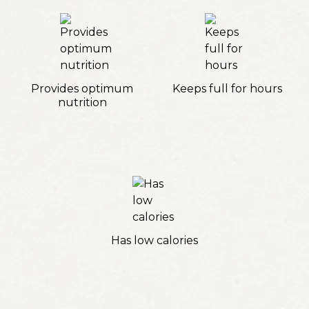
Provides optimum
Keeps full for hours
nutrition
Has low calories