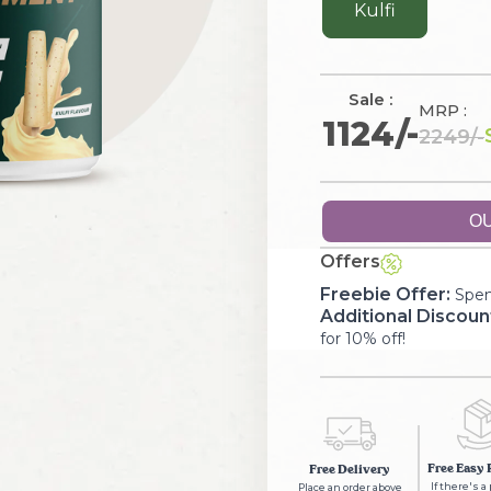
Kulfi
Sale :
MRP :
1124
/-
2249
/-
OU
Offers
Freebie Offer:
Spen
Additional Discoun
for 10% off!
Free Easy 
Free Delivery
If there's a
Place an order above