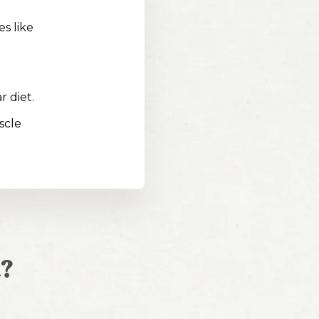
s like
r diet.
scle
?