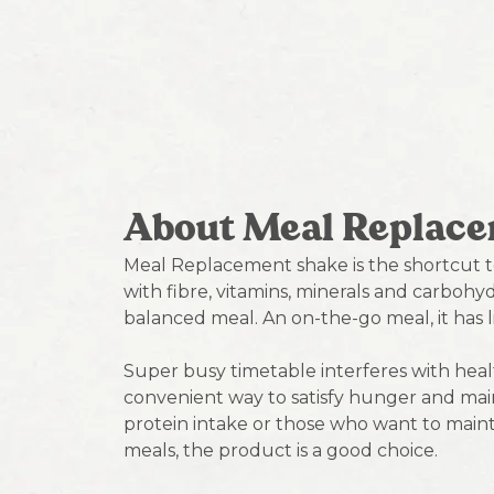
About Meal Replac
Meal Replacement shake is the shortcut t
with fibre, vitamins, minerals and carbohydr
balanced meal. An on-the-go meal, it has l
Super busy timetable interferes with hea
convenient way to satisfy hunger and main
protein intake or those who want to maint
meals, the product is a good choice.