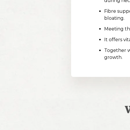
during hec
Fibre suppo
bloating.
Meeting the
It offers v
Together w
growth.