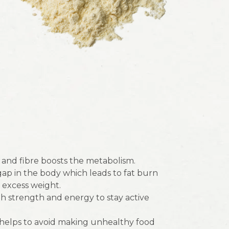
and fibre boosts the metabolism.
 gap in the body which leads to fat burn
 excess weight.
 strength and energy to stay active
 helps to avoid making unhealthy food