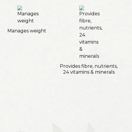
Manages weight
Provides fibre, nutrients,
24 vitamins & minerals