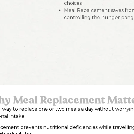
choices.
Meal Repalcement saves from
controlling the hunger pang
y Meal Replacement Matt
eal way to replace one or two meals a day without worryi
onal intake.
cement prevents nutritional deficiencies while travellin