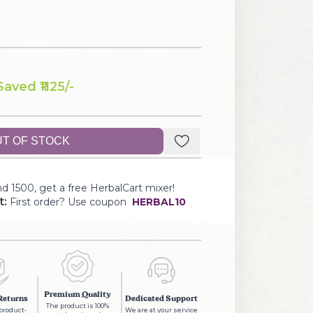
Saved ₹
1125
/-
T OF STOCK
d 1500, get a free HerbalCart mixer!
t:
First order? Use coupon
HERBAL10
Premium Quality
Returns
Dedicated Support
The product is 100%
 product-
We are at your service