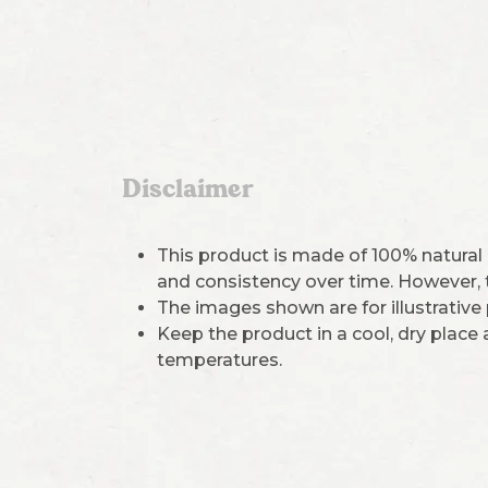
Disclaimer
This product is made of 100% natural
and consistency over time. However, th
The images shown are for illustrative
Keep the product in a cool, dry place
temperatures.