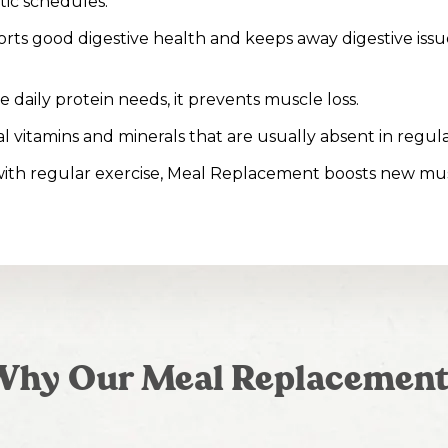
tic schedules.
rts good digestive health and keeps away digestive issue
 daily protein needs, it prevents muscle loss.
ital vitamins and minerals that are usually absent in regula
ith regular exercise, Meal Replacement boosts new mu
Why Our Meal Replacement