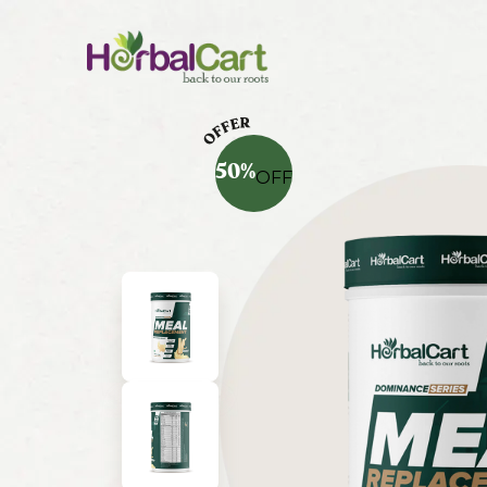
50
%
OFF