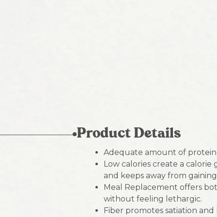
Product Details
Adequate amount of protein 
Low calories create a calorie
and keeps away from gaining
Meal Replacement offers both
without feeling lethargic.
Fiber promotes satiation and