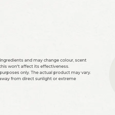
 ingredients and may change colour, scent
is won't affect its effectiveness.
 purposes only. The actual product may vary.
 away from direct sunlight or extreme