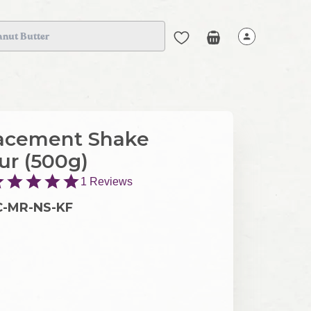
anut Butter
acement Shake
our (500g)
1
Reviews
C-MR-NS-KF