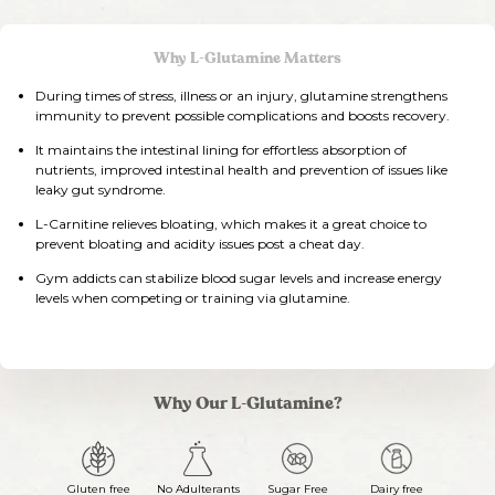
Why L-Glutamine Matters
During times of stress, illness or an injury, glutamine strengthens
immunity to prevent possible complications and boosts recovery.
It maintains the intestinal lining for effortless absorption of
nutrients, improved intestinal health and prevention of issues like
leaky gut syndrome.
L-Carnitine relieves bloating, which makes it a great choice to
prevent bloating and acidity issues post a cheat day.
Gym addicts can stabilize blood sugar levels and increase energy
levels when competing or training via glutamine.
Why Our L-Glutamine?
Gluten free
No Adulterants
Sugar Free
Dairy free