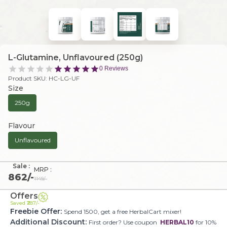
L-Glutamine, Unflavoured (250g)
0
Reviews
Product SKU:
HC-LG-UF
Size
250g
Flavour
Unflavoured
Sale :
MRP :
862
/-
1149
/-
Offers
Saved ₹
287
/-
Freebie Offer:
Spend 1500, get a free HerbalCart mixer!
Additional Discount:
First order? Use coupon
HERBAL10
for 10%