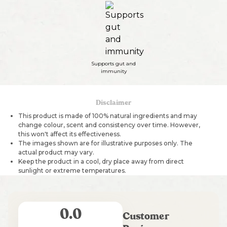
Supports gut and
immunity
Disclaimer
This product is made of 100% natural ingredients and may
change colour, scent and consistency over time. However,
this won't affect its effectiveness.
The images shown are for illustrative purposes only. The
actual product may vary.
Keep the product in a cool, dry place away from direct
sunlight or extreme temperatures.
0.0
Customer