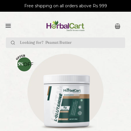
Free shipping on all orders above Rs 999
Peanut Butter
OFF
25
%