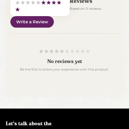
Reviews
Based on
0
reviews
Write a Review
No reviews yet
Be the first to share your experience with this product.
Let’s talk about the