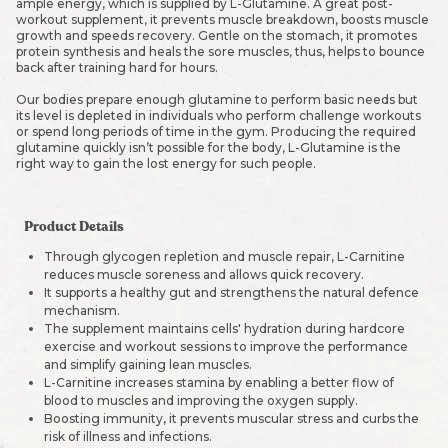
ample energy, which is supplied by L-Glutamine. A great post-
workout supplement, it prevents muscle breakdown, boosts muscle
growth and speeds recovery. Gentle on the stomach, it promotes
protein synthesis and heals the sore muscles, thus, helps to bounce
back after training hard for hours.
Our bodies prepare enough glutamine to perform basic needs but
its level is depleted in individuals who perform challenge workouts
or spend long periods of time in the gym. Producing the required
glutamine quickly isn’t possible for the body, L-Glutamine is the
right way to gain the lost energy for such people.
Product Details
Through glycogen repletion and muscle repair, L-Carnitine
reduces muscle soreness and allows quick recovery.
It supports a healthy gut and strengthens the natural defence
mechanism.
The supplement maintains cells' hydration during hardcore
exercise and workout sessions to improve the performance
and simplify gaining lean muscles.
L-Carnitine increases stamina by enabling a better flow of
blood to muscles and improving the oxygen supply.
Boosting immunity, it prevents muscular stress and curbs the
risk of illness and infections.