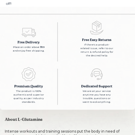
off!
Free Easy Returns
Free Delivery
If there's a product-
Place an order above ₹999
related issue, refer to our
and enjoy free shipping.
return & refund policy for
the desired help.
Premium Quality
Dedicated Support
The product is 100%
We are at your service
authentic and superior
anytime you have any
quality, as per industry
trouble, questions or
standards.
want to ask anything.
About L-Glutamine
Intense workouts and training sessions put the body in need of