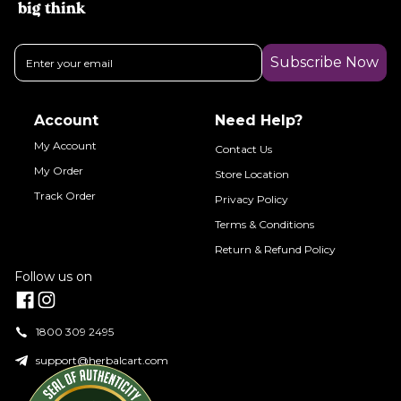
big think
Subscribe Now
Account
Need Help?
My Account
Contact Us
My Order
Store Location
Track Order
Privacy Policy
Terms & Conditions
Return & Refund Policy
Follow us on
1800 309 2495
support@herbalcart.com