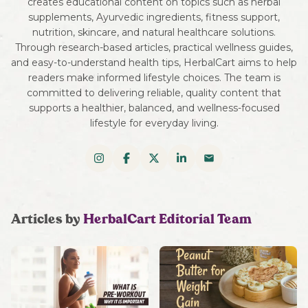
creates educational content on topics such as herbal
supplements, Ayurvedic ingredients, fitness support,
nutrition, skincare, and natural healthcare solutions.
Through research-based articles, practical wellness guides,
and easy-to-understand health tips, HerbalCart aims to help
readers make informed lifestyle choices. The team is
committed to delivering reliable, quality content that
supports a healthier, balanced, and wellness-focused
lifestyle for everyday living.
Articles by
HerbalCart Editorial Team