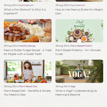
28 Aug 2024
|
Gymnasium
28 Aug 2024
|
Gymnasium
What is Pre Workout? & Why It is
How to Use Peanut Butter for Weight
Important?
Gain
28 Aug 2024
|
Healthy Recipe
28 Aug 2024
|
Plant-Based Protein
Peanut Butter Fudge Recipe - A Treat
Plant Based Proteins – An Ultimate
for People with a Sweet Tooth
Guide
28 Aug 2024
|
Plant-Based Diet
28 Aug 2024
|
Yoga
Plant-Based Diet – Benefits & Doubts
What is Yoga? Understanding its
You Need to Clear
Meaning & Beyond