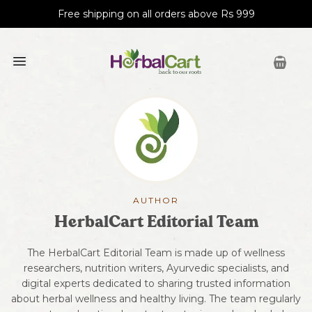
Free shipping on all orders above Rs 999
AUTHOR
HerbalCart Editorial Team
The HerbalCart Editorial Team is made up of wellness
researchers, nutrition writers, Ayurvedic specialists, and
digital experts dedicated to sharing trusted information
about herbal wellness and healthy living. The team regularly